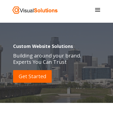
Custom Website Solutions
Building around your brand.
Experts You Can Trust
Get Started