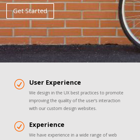
Get Started
User Experience
R
We design in the UX best practices to promote
improving the quality of the user’s interaction
with our custom design websites.
Experience
R
We have experience in a wide range of web