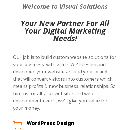
Welcome to Visual Solutions
Your New Partner For All
Your Digital Marketing
Needs!
Our job is to build custom website solutions for
your business, with value. We'll design and
developed your website around your brand,
that will convert visitors into customers which
means profits & new business relationships. So
hire us for all your websites and web
development needs, we'll give you value for
your money.
WordPress Design
