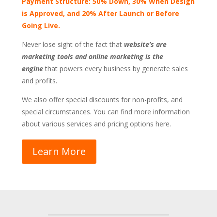
Payment Structure: 50% Down, 30% When Design
is Approved, and 20% After Launch or Before
Going Live.
Never lose sight of the fact that
website’s are
marketing tools and online marketing is the
engine
that powers every business by generate sales
and profits.
We also offer special discounts for non-profits, and
special circumstances. You can find more information
about various services and pricing options here.
Learn More