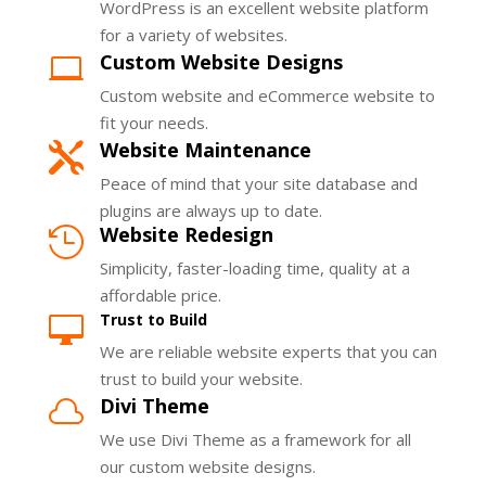
WordPress is an excellent website platform
for a variety of websites.
Custom Website Designs

Custom website and eCommerce website to
fit your needs.
Website Maintenance

Peace of mind that your site database and
plugins are always up to date.
Website Redesign

Simplicity, faster-loading time, quality at a
affordable price.
Trust to Build

We are reliable website experts that you can
trust to build your website.
Divi Theme

We use Divi Theme as a framework for all
our custom website designs.