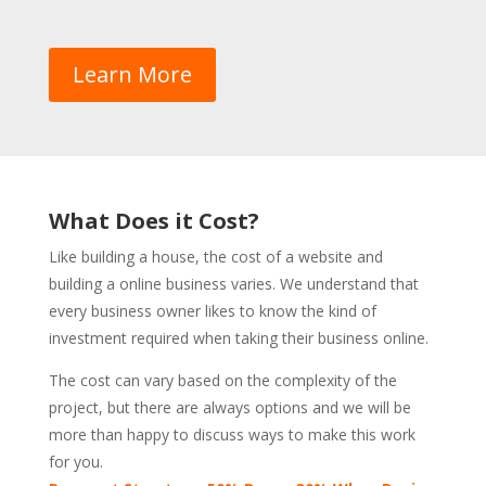
Learn More
What Does it Cost?
Like building a house, the cost of a website and
building a online business varies. We understand that
every business owner likes to know the kind of
investment required when taking their business online.
The cost can vary based on the complexity of the
project, but there are always options and we will be
more than happy to discuss ways to make this work
for you.