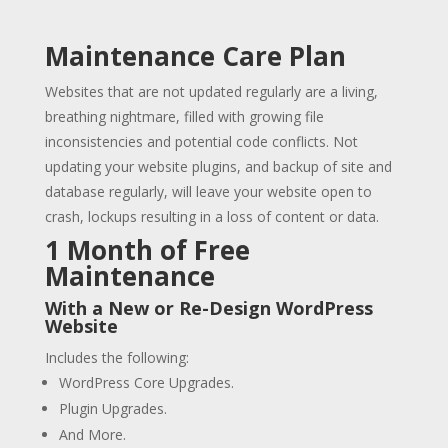
Maintenance Care Plan
Websites that are not updated regularly are a living,
breathing nightmare, filled with growing file
inconsistencies and potential code conflicts. Not
updating your website plugins, and backup of site and
database regularly, will leave your website open to
crash, lockups resulting in a loss of content or data.
1 Month of Free
Maintenance
With a New or Re-Design WordPress
Website
Includes the following:
WordPress Core Upgrades.
Plugin Upgrades.
And More.