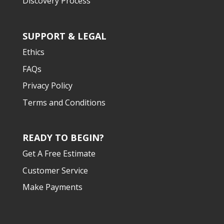
Discovery Process
SUPPORT & LEGAL
Ethics
FAQs
Privacy Policy
Terms and Conditions
READY TO BEGIN?
Get A Free Estimate
Customer Service
Make Payments