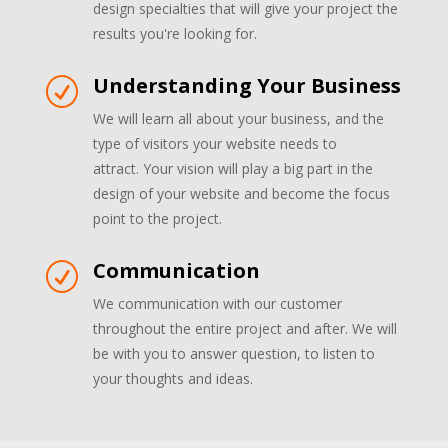
design specialties that will give your project the
results you're looking for.
Understanding Your Business
R
We will learn all about your business, and the
type of visitors your website needs to
attract. Your vision will play a big part in the
design of your website and become the focus
point to the project.
Communication
R
We communication with our customer
throughout the entire project and after. We will
be with you to answer question, to listen to
your thoughts and ideas.