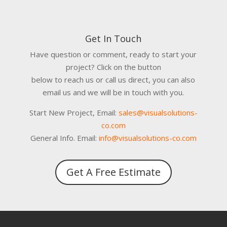
Get In Touch
Have question or comment, ready to start your
project? Click on the button
below to reach us or call us direct, you can also
email us and we will be in touch with you.
Start New Project, Email:
sales@visualsolutions-
co.com
General Info. Email:
info@visualsolutions-co.com
Get A Free Estimate