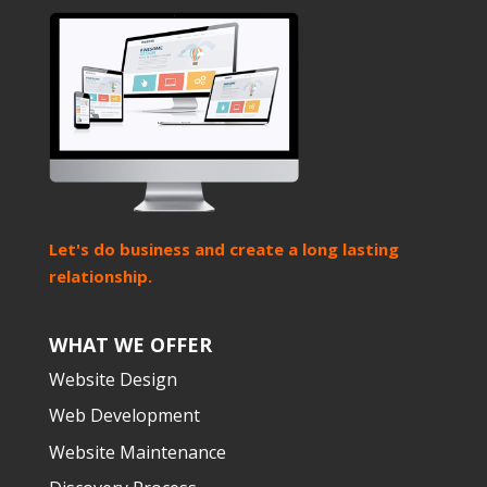
Let's do business and create a long lasting
relationship.
WHAT WE OFFER
Website Design
Web Development
Website Maintenance