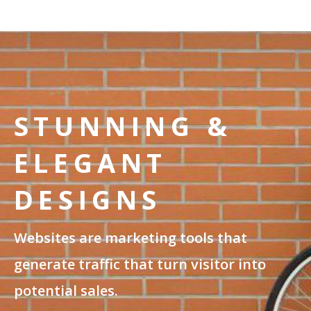
STUNNING &
ELEGANT
DESIGNS
Websites are marketing tools that
generate traffic that turn visitor into
potential sales.