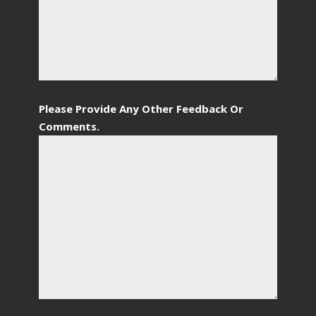
Please Provide Any Other Feedback Or
Comments.