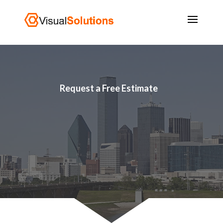
Request a Free Estimate