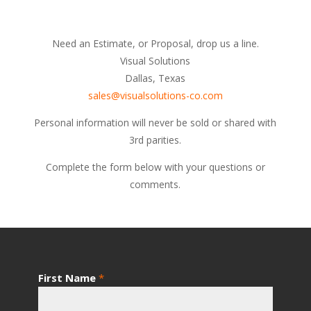
Need an Estimate, or Proposal, drop us a line.
Visual Solutions
Dallas, Texas
sales@visualsolutions-co.com
Personal information will never be sold or shared with
3rd parities.
Complete the form below with your questions or
comments.
First Name
*