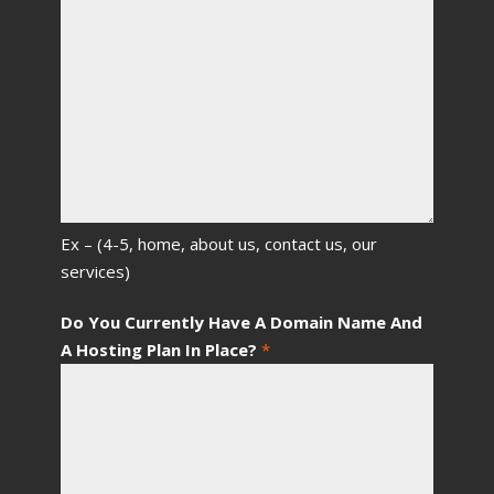
Ex – (4-5, home, about us, contact us, our
services)
Do You Currently Have A Domain Name And
A Hosting Plan In Place?
*