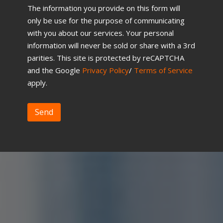
The information you provide on this form will
only be use for the purpose of communicating
with you about our services. Your personal
information will never be sold or share with a 3rd
parities. This site is protected by reCAPTCHA
and the Google
Privacy Policy
/
Terms of Service
apply.