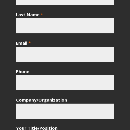
Last Name
*
Email
*
Phone
Company/Organization
Your Title/Position