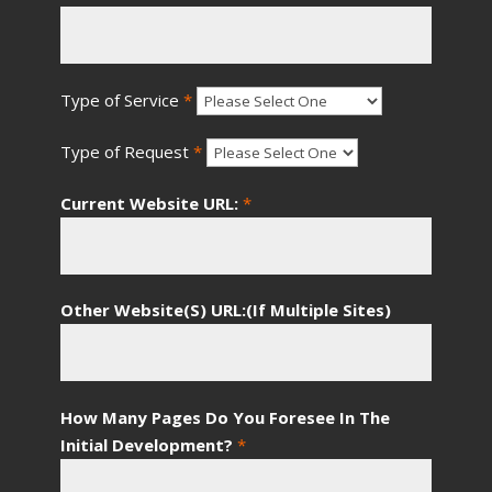
Type of Service
*
Type of Request
*
Current Website URL:
*
Other Website(S) URL:(If Multiple Sites)
How Many Pages Do You Foresee In The
Initial Development?
*