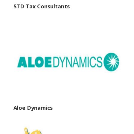
STD Tax Consultants
Aloe Dynamics