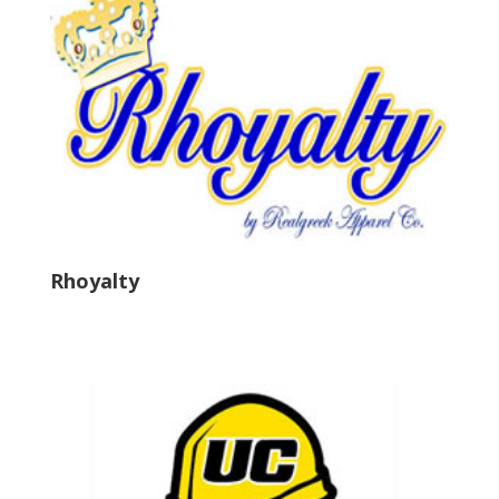
Rhoyalty