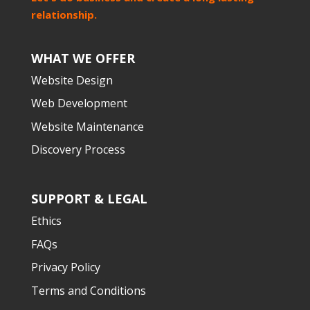
relationship.
WHAT WE OFFER
Website Design
Web Development
Website Maintenance
Discovery Process
SUPPORT & LEGAL
Ethics
FAQs
Privacy Policy
Terms and Conditions