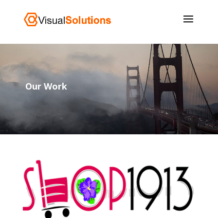
Our Work