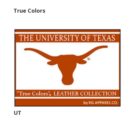
True Colors
UT