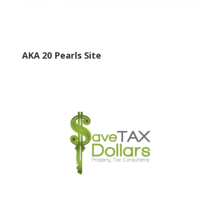
AKA 20 Pearls Site