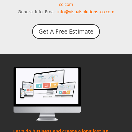
co.com
General Info. Email:
info@visualsolutions-co.com
Get A Free Estimate
Let's do business and create a long lasting