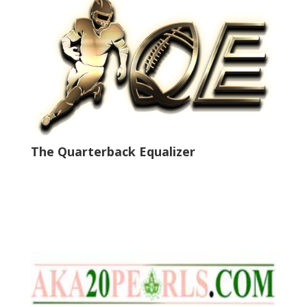
The Quarterback Equalizer