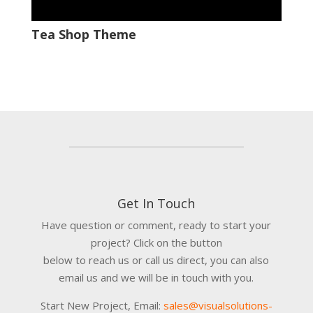
Tea Shop Theme
Get In Touch
Have question or comment, ready to start your
project? Click on the button
below to reach us or call us direct, you can also
email us and we will be in touch with you.
Start New Project, Email:
sales@visualsolutions-