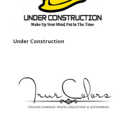
Under Construction