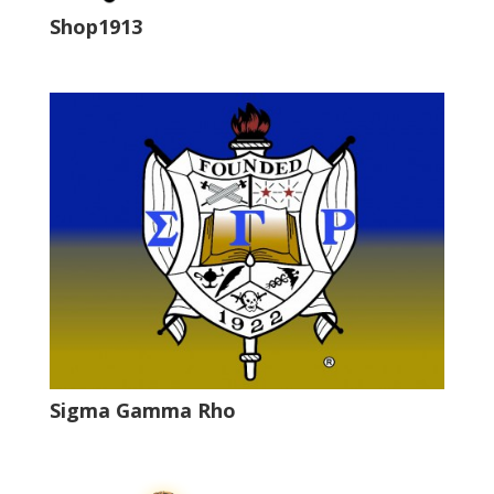
Shop1913
Sigma Gamma Rho