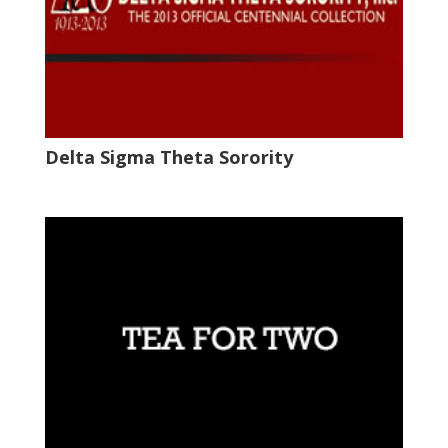
Delta Sigma Theta Sorority