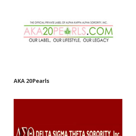
AKA 20Pearls