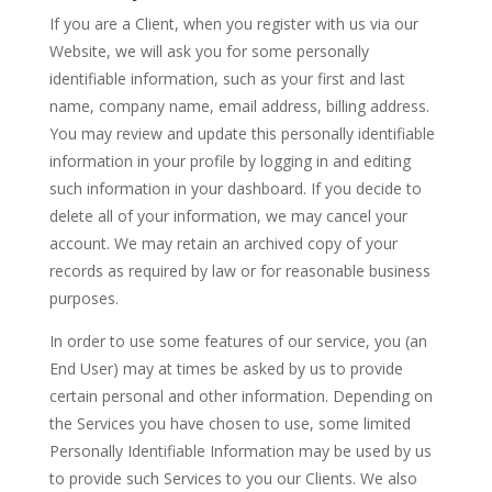
If you are a Client, when you register with us via our
Website, we will ask you for some personally
identifiable information, such as your first and last
name, company name, email address, billing address.
You may review and update this personally identifiable
information in your profile by logging in and editing
such information in your dashboard. If you decide to
delete all of your information, we may cancel your
account. We may retain an archived copy of your
records as required by law or for reasonable business
purposes.
In order to use some features of our service, you (an
End User) may at times be asked by us to provide
certain personal and other information. Depending on
the Services you have chosen to use, some limited
Personally Identifiable Information may be used by us
to provide such Services to you our Clients. We also