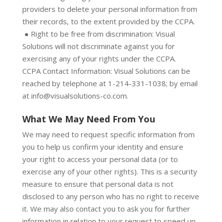
providers to delete your personal information from
their records, to the extent provided by the CCPA.
● Right to be free from discrimination: Visual
Solutions will not discriminate against you for
exercising any of your rights under the CCPA.
CCPA Contact Information: Visual Solutions can be
reached by telephone at 1-214-331-1038; by email
at info@visualsolutions-co.com.
What We May Need From You
We may need to request specific information from
you to help us confirm your identity and ensure
your right to access your personal data (or to
exercise any of your other rights). This is a security
measure to ensure that personal data is not
disclosed to any person who has no right to receive
it. We may also contact you to ask you for further
information in relation to your request to speed up