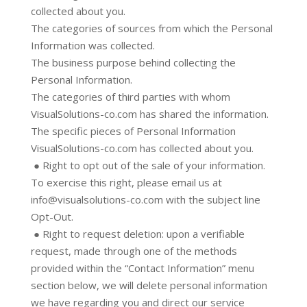
collected about you.
The categories of sources from which the Personal
Information was collected.
The business purpose behind collecting the
Personal Information.
The categories of third parties with whom
VisualSolutions-co.com has shared the information.
The specific pieces of Personal Information
VisualSolutions-co.com has collected about you.
● Right to opt out of the sale of your information.
To exercise this right, please email us at
info@visualsolutions-co.com with the subject line
Opt-Out.
● Right to request deletion: upon a verifiable
request, made through one of the methods
provided within the “Contact Information” menu
section below, we will delete personal information
we have regarding you and direct our service