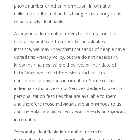
phone number or other information. Information
collected is often defined as being either anonymous
or personally identifiable:
Anonymous Information refers to information that
cannot be tied back to a specific individual. For
instance, we may know that thousands of people have
visited this Privacy Policy, but we do not necessarily
know their names, where they live, or their date of
birth. What we collect from visits such as this
constitutes anonymous information. Some of the
individuals who access our Services decline to use the
personalization features that are available to them,
and therefore those individuals are anonymous to us
and the only data we collect about them is anonymous
information.
Personally Identifiable Information refers to
information that tells us specifically who you are, such