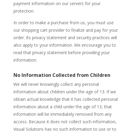
payment information on our servers for your
protection.
In order to make a purchase from us, you must use
our shopping cart provider to finalize and pay for your
order. Its privacy statement and security practices will
also apply to your information. We encourage you to
read that privacy statement before providing your
information.
No Information Collected from Children
We will never knowingly collect any personal
information about children under the age of 13. If we
obtain actual knowledge that it has collected personal
information about a child under the age of 13, that
information will be immediately removed from any
access. Because it does not collect such information,
Visual Solutions has no such information to use or to