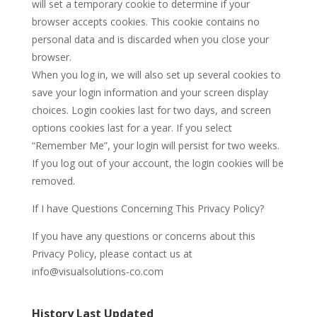
will set a temporary cookie to determine if your
browser accepts cookies. This cookie contains no
personal data and is discarded when you close your
browser.
When you log in, we will also set up several cookies to
save your login information and your screen display
choices. Login cookies last for two days, and screen
options cookies last for a year. If you select
“Remember Me”, your login will persist for two weeks.
If you log out of your account, the login cookies will be
removed.
If I have Questions Concerning This Privacy Policy?
If you have any questions or concerns about this
Privacy Policy, please contact us at
info@visualsolutions-co.com
History Last Updated