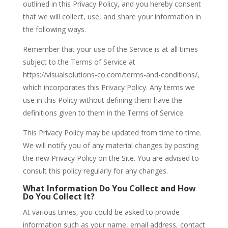
outlined in this Privacy Policy, and you hereby consent
that we will collect, use, and share your information in
the following ways.
Remember that your use of the Service is at all times
subject to the Terms of Service at
https://visualsolutions-co.com/terms-and-conditions/,
which incorporates this Privacy Policy. Any terms we
use in this Policy without defining them have the
definitions given to them in the Terms of Service.
This Privacy Policy may be updated from time to time.
We will notify you of any material changes by posting
the new Privacy Policy on the Site. You are advised to
consult this policy regularly for any changes.
What Information Do You Collect and How
Do You Collect It?
At various times, you could be asked to provide
information such as your name, email address, contact