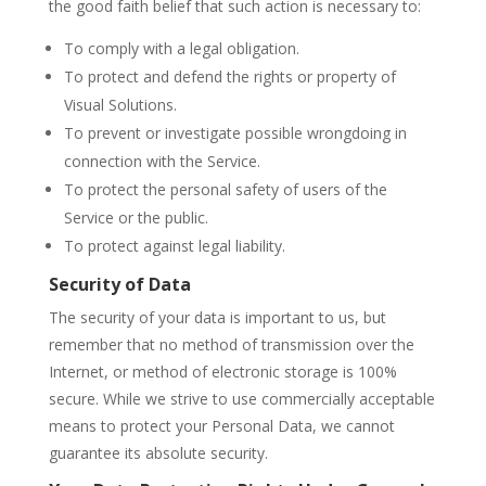
the good faith belief that such action is necessary to:
To comply with a legal obligation.
To protect and defend the rights or property of
Visual Solutions.
To prevent or investigate possible wrongdoing in
connection with the Service.
To protect the personal safety of users of the
Service or the public.
To protect against legal liability.
Security of Data
The security of your data is important to us, but
remember that no method of transmission over the
Internet, or method of electronic storage is 100%
secure. While we strive to use commercially acceptable
means to protect your Personal Data, we cannot
guarantee its absolute security.