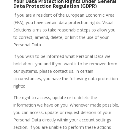
Your Data Protection Rights Under General
Data Protection Regulation (GDPR)
If you are a resident of the European Economic Area
(EEA), you have certain data protection rights. Visual
Solutions aims to take reasonable steps to allow you
to correct, amend, delete, or limit the use of your
Personal Data.
If you wish to be informed what Personal Data we
hold about you and if you want it to be removed from
our systems, please contact us. In certain
circumstances, you have the following data protection
rights:
The right to access, update or to delete the
information we have on you. Whenever made possible,
you can access, update or request deletion of your
Personal Data directly within your account settings
section. If you are unable to perform these actions