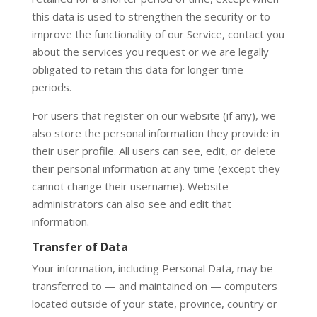
this data is used to strengthen the security or to
improve the functionality of our Service, contact you
about the services you request or we are legally
obligated to retain this data for longer time
periods.
For users that register on our website (if any), we
also store the personal information they provide in
their user profile. All users can see, edit, or delete
their personal information at any time (except they
cannot change their username). Website
administrators can also see and edit that
information.
Transfer of Data
Your information, including Personal Data, may be
transferred to — and maintained on — computers
located outside of your state, province, country or