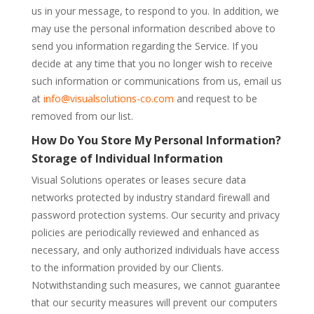
us in your message, to respond to you. In addition, we
may use the personal information described above to
send you information regarding the Service. If you
decide at any time that you no longer wish to receive
such information or communications from us, email us
at
info@visualsolutions-co.com
and request to be
removed from our list.
How Do You Store My Personal Information?
Storage of Individual Information
Visual Solutions operates or leases secure data
networks protected by industry standard firewall and
password protection systems. Our security and privacy
policies are periodically reviewed and enhanced as
necessary, and only authorized individuals have access
to the information provided by our Clients.
Notwithstanding such measures, we cannot guarantee
that our security measures will prevent our computers