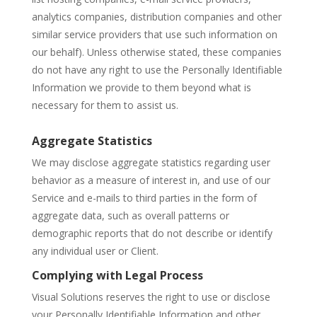
analytics companies, distribution companies and other
similar service providers that use such information on
our behalf). Unless otherwise stated, these companies
do not have any right to use the Personally Identifiable
Information we provide to them beyond what is
necessary for them to assist us.
Aggregate Statistics
We may disclose aggregate statistics regarding user
behavior as a measure of interest in, and use of our
Service and e-mails to third parties in the form of
aggregate data, such as overall patterns or
demographic reports that do not describe or identify
any individual user or Client.
Complying with Legal Process
Visual Solutions reserves the right to use or disclose
your Personally Identifiable Information and other