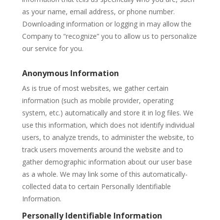
as your name, email address, or phone number.
Downloading information or logging in may allow the
Company to “recognize” you to allow us to personalize
our service for you.
Anonymous Information
As is true of most websites, we gather certain
information (such as mobile provider, operating
system, etc.) automatically and store it in log files. We
use this information, which does not identify individual
users, to analyze trends, to administer the website, to
track users movements around the website and to
gather demographic information about our user base
as a whole. We may link some of this automatically-
collected data to certain Personally Identifiable
Information.
Personally Identifiable Information