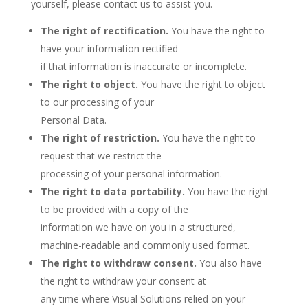
yourself, please contact us to assist you.
The right of rectification.
You have the right to
have your information rectified
if that information is inaccurate or incomplete.
The right to object.
You have the right to object
to our processing of your
Personal Data.
The right of restriction.
You have the right to
request that we restrict the
processing of your personal information.
The right to data portability.
You have the right
to be provided with a copy of the
information we have on you in a structured,
machine-readable and commonly used format.
The right to withdraw consent.
You also have
the right to withdraw your consent at
any time where Visual Solutions relied on your