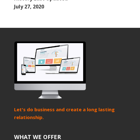
July 27, 2020
Let's do business and create a long lasting
relationship.
WHAT WE OFFER