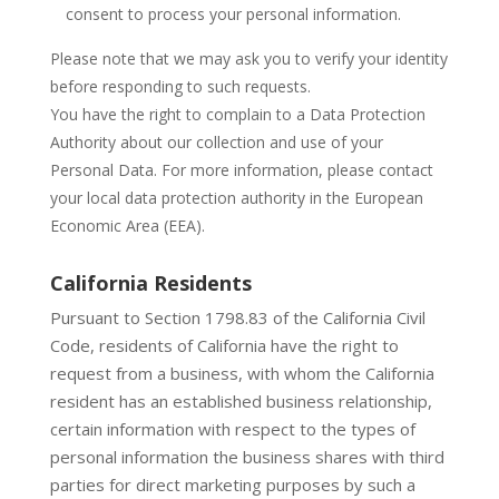
consent to process your personal information.
Please note that we may ask you to verify your identity
before responding to such requests.
You have the right to complain to a Data Protection
Authority about our collection and use of your
Personal Data. For more information, please contact
your local data protection authority in the European
Economic Area (EEA).
California Residents
Pursuant to Section 1798.83 of the California Civil
Code, residents of California have the right to
request from a business, with whom the California
resident has an established business relationship,
certain information with respect to the types of
personal information the business shares with third
parties for direct marketing purposes by such a