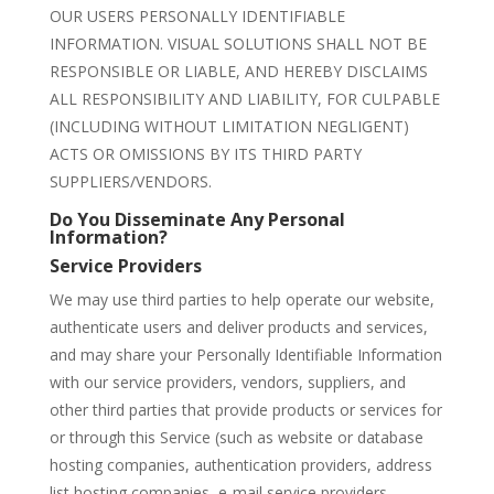
OUR USERS PERSONALLY IDENTIFIABLE
INFORMATION. VISUAL SOLUTIONS SHALL NOT BE
RESPONSIBLE OR LIABLE, AND HEREBY DISCLAIMS
ALL RESPONSIBILITY AND LIABILITY, FOR CULPABLE
(INCLUDING WITHOUT LIMITATION NEGLIGENT)
ACTS OR OMISSIONS BY ITS THIRD PARTY
SUPPLIERS/VENDORS.
Do You Disseminate Any Personal
Information?
Service Providers
We may use third parties to help operate our website,
authenticate users and deliver products and services,
and may share your Personally Identifiable Information
with our service providers, vendors, suppliers, and
other third parties that provide products or services for
or through this Service (such as website or database
hosting companies, authentication providers, address
list hosting companies, e-mail service providers,