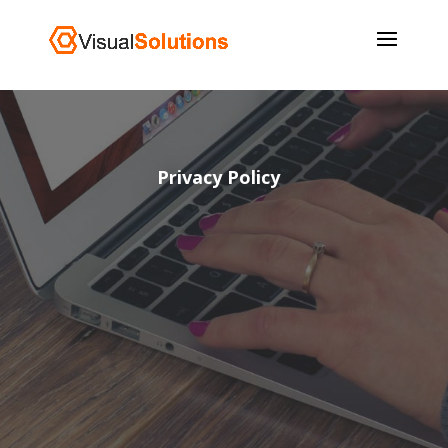
Privacy Policy