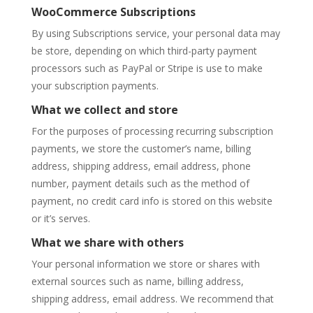
WooCommerce Subscriptions
By using Subscriptions service, your personal data may
be store, depending on which third-party payment
processors such as PayPal or Stripe is use to make
your subscription payments.
What we collect and store
For the purposes of processing recurring subscription
payments, we store the customer’s name, billing
address, shipping address, email address, phone
number, payment details such as the method of
payment, no credit card info is stored on this website
or it’s serves.
What we share with others
Your personal information we store or shares with
external sources such as name, billing address,
shipping address, email address. We recommend that