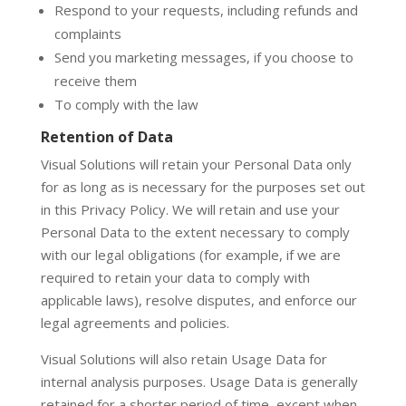
Respond to your requests, including refunds and
complaints
Send you marketing messages, if you choose to
receive them
To comply with the law
Retention of Data
Visual Solutions will retain your Personal Data only
for as long as is necessary for the purposes set out
in this Privacy Policy. We will retain and use your
Personal Data to the extent necessary to comply
with our legal obligations (for example, if we are
required to retain your data to comply with
applicable laws), resolve disputes, and enforce our
legal agreements and policies.
Visual Solutions will also retain Usage Data for
internal analysis purposes. Usage Data is generally
retained for a shorter period of time, except when