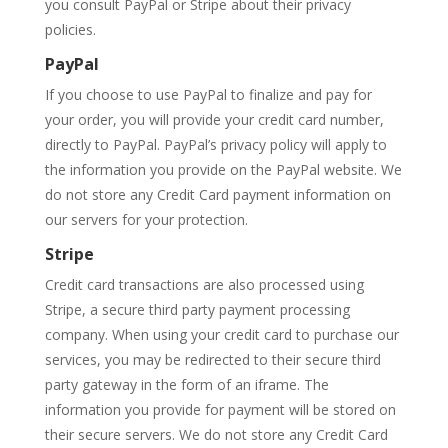
you consult PayPal or Stripe about their privacy
policies.
PayPal
If you choose to use PayPal to finalize and pay for
your order, you will provide your credit card number,
directly to PayPal. PayPal’s privacy policy will apply to
the information you provide on the PayPal website. We
do not store any Credit Card payment information on
our servers for your protection.
Stripe
Credit card transactions are also processed using
Stripe, a secure third party payment processing
company. When using your credit card to purchase our
services, you may be redirected to their secure third
party gateway in the form of an iframe. The
information you provide for payment will be stored on
their secure servers. We do not store any Credit Card