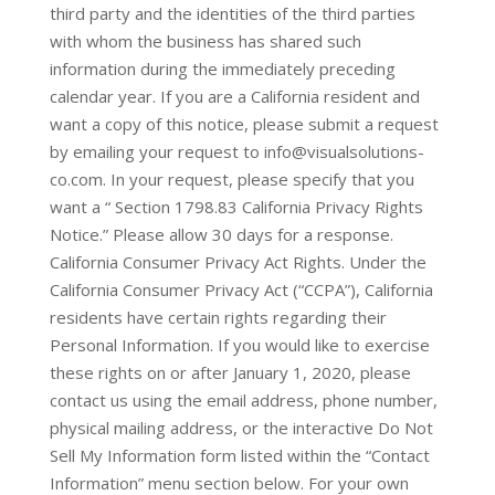
third party and the identities of the third parties
with whom the business has shared such
information during the immediately preceding
calendar year. If you are a California resident and
want a copy of this notice, please submit a request
by emailing your request to info@visualsolutions-
co.com. In your request, please specify that you
want a “ Section 1798.83 California Privacy Rights
Notice.” Please allow 30 days for a response.
California Consumer Privacy Act Rights. Under the
California Consumer Privacy Act (“CCPA”), California
residents have certain rights regarding their
Personal Information. If you would like to exercise
these rights on or after January 1, 2020, please
contact us using the email address, phone number,
physical mailing address, or the interactive Do Not
Sell My Information form listed within the “Contact
Information” menu section below. For your own