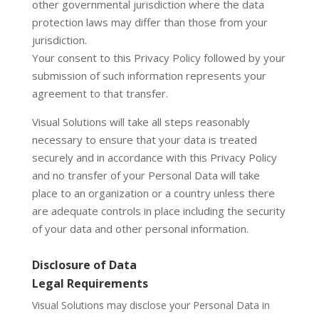
other governmental jurisdiction where the data
protection laws may differ than those from your
jurisdiction.
Your consent to this Privacy Policy followed by your
submission of such information represents your
agreement to that transfer.
Visual Solutions will take all steps reasonably
necessary to ensure that your data is treated
securely and in accordance with this Privacy Policy
and no transfer of your Personal Data will take
place to an organization or a country unless there
are adequate controls in place including the security
of your data and other personal information.
Disclosure of Data
Legal Requirements
Visual Solutions may disclose your Personal Data in