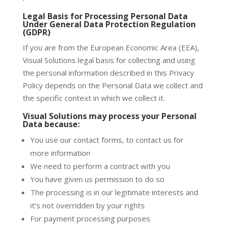
Legal Basis for Processing Personal Data
Under General Data Protection Regulation
(GDPR)
If you are from the European Economic Area (EEA),
Visual Solutions legal basis for collecting and using
the personal information described in this Privacy
Policy depends on the Personal Data we collect and
the specific context in which we collect it.
Visual Solutions may process your Personal
Data because:
You use our contact forms, to contact us for
more information
We need to perform a contract with you
You have given us permission to do so
The processing is in our legitimate interests and
it’s not overridden by your rights
For payment processing purposes