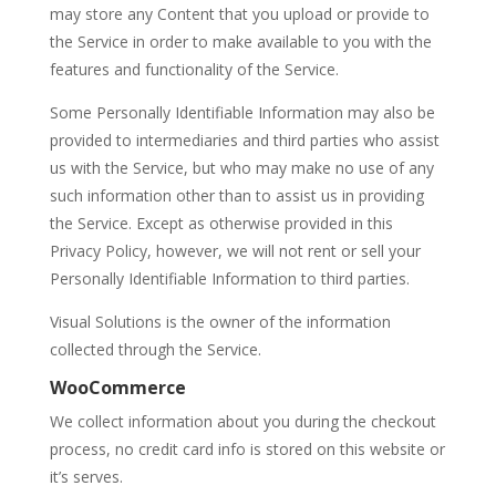
may store any Content that you upload or provide to
the Service in order to make available to you with the
features and functionality of the Service.
Some Personally Identifiable Information may also be
provided to intermediaries and third parties who assist
us with the Service, but who may make no use of any
such information other than to assist us in providing
the Service. Except as otherwise provided in this
Privacy Policy, however, we will not rent or sell your
Personally Identifiable Information to third parties.
Visual Solutions is the owner of the information
collected through the Service.
WooCommerce
We collect information about you during the checkout
process, no credit card info is stored on this website or
it’s serves.