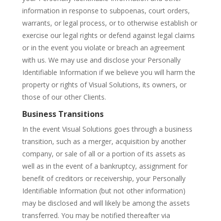
information in response to subpoenas, court orders,
warrants, or legal process, or to otherwise establish or
exercise our legal rights or defend against legal claims
or in the event you violate or breach an agreement
with us. We may use and disclose your Personally
Identifiable Information if we believe you will harm the
property or rights of Visual Solutions, its owners, or
those of our other Clients.
Business Transitions
In the event Visual Solutions goes through a business
transition, such as a merger, acquisition by another
company, or sale of all or a portion of its assets as
well as in the event of a bankruptcy, assignment for
benefit of creditors or receivership, your Personally
Identifiable Information (but not other information)
may be disclosed and will likely be among the assets
transferred. You may be notified thereafter via