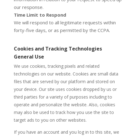
our response.
Time Limit to Respond
We will respond to all legitimate requests within
forty-five days, or as permitted by the CCPA.
Cookies and Tracking Technologies
General Use
We use cookies, tracking pixels and related
technologies on our website. Cookies are small data
files that are served by our platform and stored on
your device. Our site uses cookies dropped by us or
third parties for a variety of purposes including to
operate and personalize the website. Also, cookies
may also be used to track how you use the site to
target ads to you on other websites.
If you have an account and you log in to this site, we