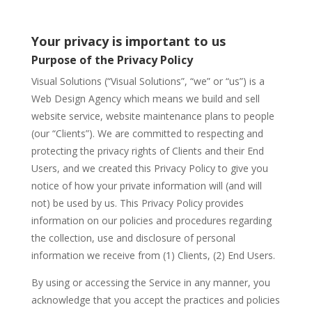
Your privacy is important to us
Purpose of the Privacy Policy
Visual Solutions (“Visual Solutions”, “we” or “us”) is a
Web Design Agency which means we build and sell
website service, website maintenance plans to people
(our “Clients”). We are committed to respecting and
protecting the privacy rights of Clients and their End
Users, and we created this Privacy Policy to give you
notice of how your private information will (and will
not) be used by us. This Privacy Policy provides
information on our policies and procedures regarding
the collection, use and disclosure of personal
information we receive from (1) Clients, (2) End Users.
By using or accessing the Service in any manner, you
acknowledge that you accept the practices and policies