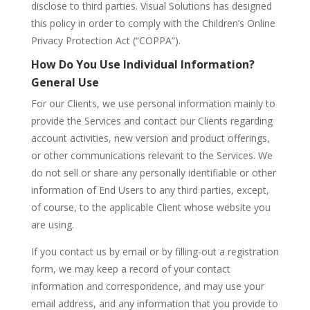
disclose to third parties. Visual Solutions has designed
this policy in order to comply with the Children’s Online
Privacy Protection Act (“COPPA”).
How Do You Use Individual Information?
General Use
For our Clients, we use personal information mainly to
provide the Services and contact our Clients regarding
account activities, new version and product offerings,
or other communications relevant to the Services. We
do not sell or share any personally identifiable or other
information of End Users to any third parties, except,
of course, to the applicable Client whose website you
are using.
If you contact us by email or by filling-out a registration
form, we may keep a record of your contact
information and correspondence, and may use your
email address, and any information that you provide to