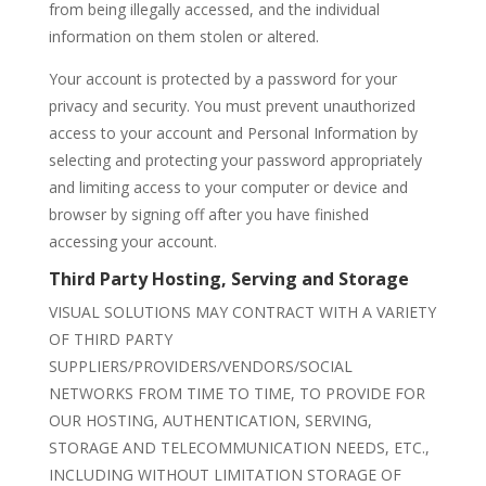
from being illegally accessed, and the individual
information on them stolen or altered.
Your account is protected by a password for your
privacy and security. You must prevent unauthorized
access to your account and Personal Information by
selecting and protecting your password appropriately
and limiting access to your computer or device and
browser by signing off after you have finished
accessing your account.
Third Party Hosting, Serving and Storage
VISUAL SOLUTIONS MAY CONTRACT WITH A VARIETY
OF THIRD PARTY
SUPPLIERS/PROVIDERS/VENDORS/SOCIAL
NETWORKS FROM TIME TO TIME, TO PROVIDE FOR
OUR HOSTING, AUTHENTICATION, SERVING,
STORAGE AND TELECOMMUNICATION NEEDS, ETC.,
INCLUDING WITHOUT LIMITATION STORAGE OF