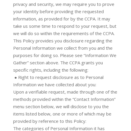
privacy and security, we may require you to prove
your identity before providing the requested
information, as provided for by the CCPA. It may
take us some time to respond to your request, but
we will do so within the requirements of the CCPA.
This Policy provides you disclosure regarding the
Personal Information we collect from you and the
purposes for doing so. Please see “Information We
Gather” section above. The CCPA grants you
specific rights, including the following:
● Right to request disclosure as to Personal
Information we have collected about you:
Upon a verifiable request, made through one of the
methods provided within the “Contact Information”
menu section below, we will disclose to you the
items listed below, one or more of which may be
provided by reference to this Policy:
The categories of Personal Information it has