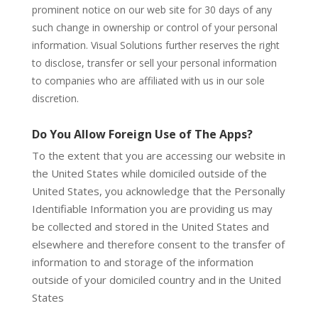
prominent notice on our web site for 30 days of any
such change in ownership or control of your personal
information. Visual Solutions further reserves the right
to disclose, transfer or sell your personal information
to companies who are affiliated with us in our sole
discretion.
Do You Allow Foreign Use of The Apps?
To the extent that you are accessing our website in
the United States while domiciled outside of the
United States, you acknowledge that the Personally
Identifiable Information you are providing us may
be collected and stored in the United States and
elsewhere and therefore consent to the transfer of
information to and storage of the information
outside of your domiciled country and in the United
States
.